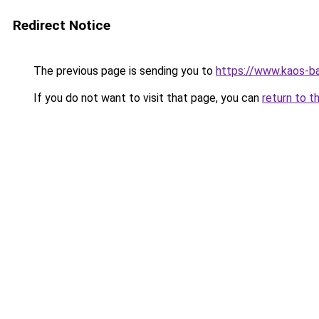
Redirect Notice
The previous page is sending you to
https://www.kaos-b
If you do not want to visit that page, you can
return to t