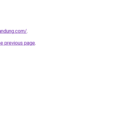
andung.com/
.
he previous page
.