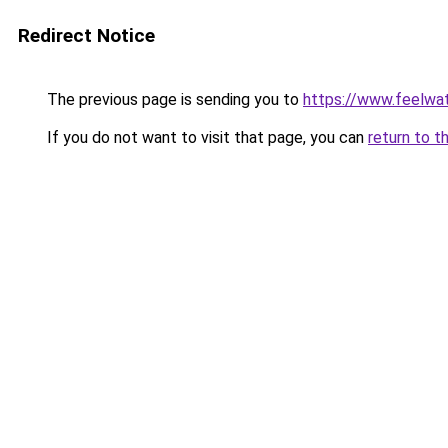
Redirect Notice
The previous page is sending you to
https://www.feelwa
If you do not want to visit that page, you can
return to t