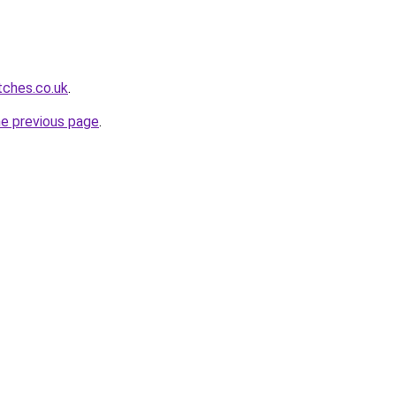
tches.co.uk
.
he previous page
.