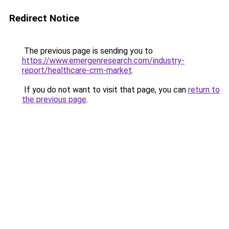
Redirect Notice
The previous page is sending you to
https://www.emergenresearch.com/industry-
report/healthcare-crm-market
.
If you do not want to visit that page, you can
return to
the previous page
.