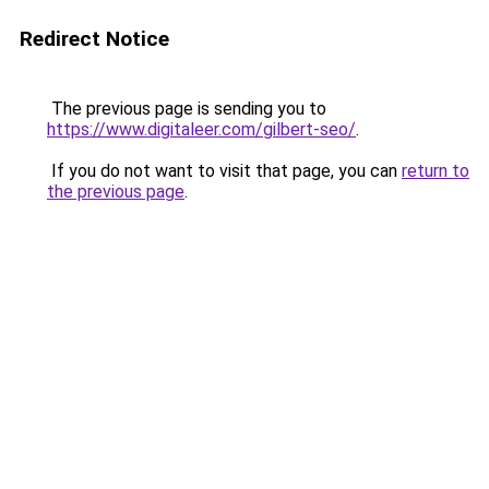
Redirect Notice
The previous page is sending you to
https://www.digitaleer.com/gilbert-seo/
.
If you do not want to visit that page, you can
return to
the previous page
.