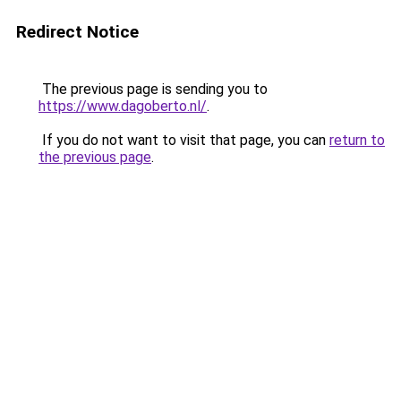
Redirect Notice
The previous page is sending you to
https://www.dagoberto.nl/
.
If you do not want to visit that page, you can
return to
the previous page
.