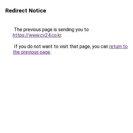
Redirect Notice
The previous page is sending you to
https://www.cv24.co.kr
.
If you do not want to visit that page, you can
return to
the previous page
.