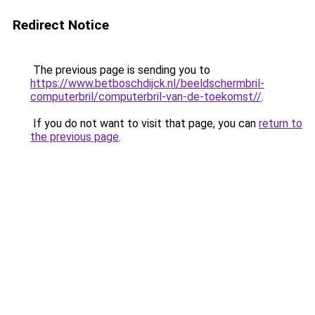
Redirect Notice
The previous page is sending you to
https://www.betboschdijck.nl/beeldschermbril-
computerbril/computerbril-van-de-toekomst//
.
If you do not want to visit that page, you can
return to
the previous page
.