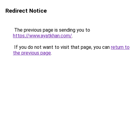
Redirect Notice
The previous page is sending you to
https://www.ayatkhan.com/
.
If you do not want to visit that page, you can
return to
the previous page
.