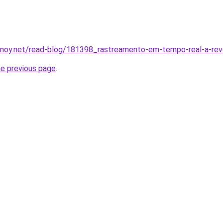
inoy.net/read-blog/181398_rastreamento-em-tempo-real-a-re
he previous page
.