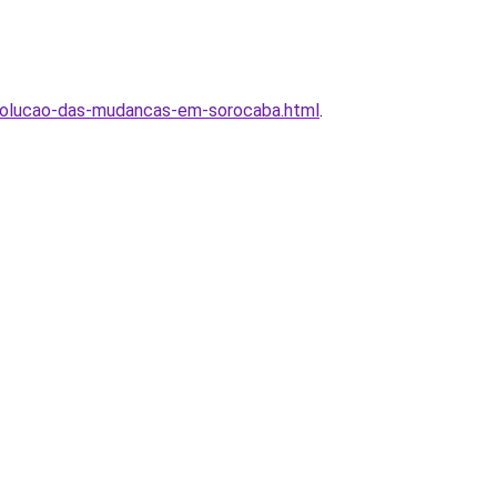
volucao-das-mudancas-em-sorocaba.html
.