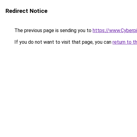
Redirect Notice
The previous page is sending you to
https://www.Cyberp
If you do not want to visit that page, you can
return to t