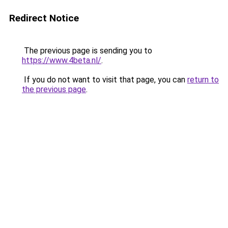
Redirect Notice
The previous page is sending you to
https://www.4beta.nl/
.
If you do not want to visit that page, you can
return to
the previous page
.