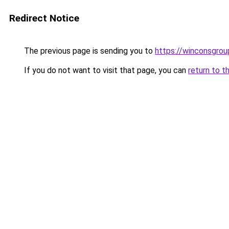
Redirect Notice
The previous page is sending you to
https://winconsgrou
If you do not want to visit that page, you can
return to t