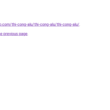
p.com/thi-cong-alu/thi-cong-alu/thi-cong-alu/
.
he previous page
.