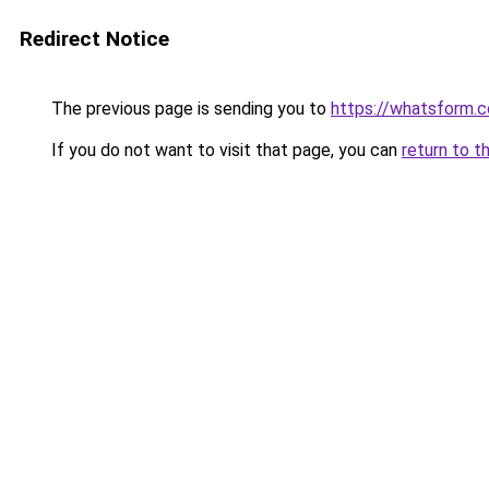
Redirect Notice
The previous page is sending you to
https://whatsform.c
If you do not want to visit that page, you can
return to t