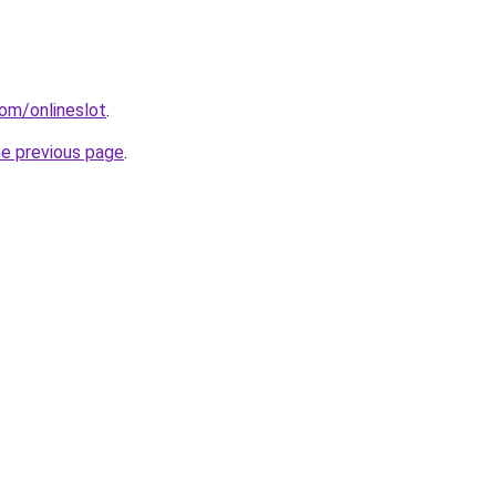
om/onlineslot
.
he previous page
.