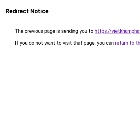
Redirect Notice
The previous page is sending you to
https://vietkhamph
If you do not want to visit that page, you can
return to t