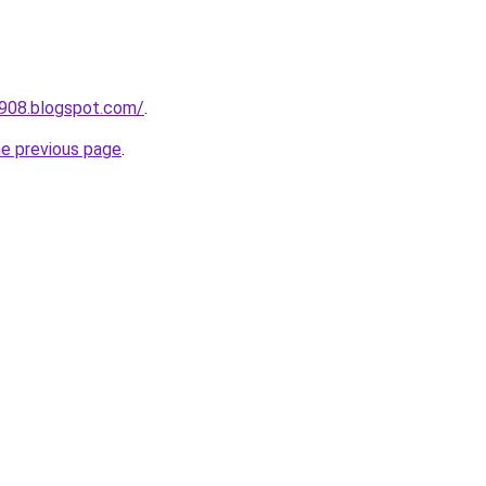
a908.blogspot.com/
.
he previous page
.