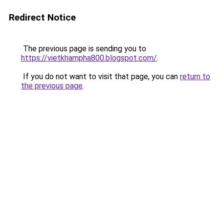
Redirect Notice
The previous page is sending you to
https://vietkhampha800.blogspot.com/
.
If you do not want to visit that page, you can
return to
the previous page
.