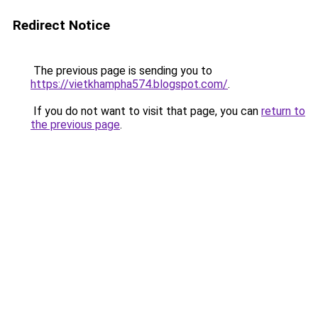
Redirect Notice
The previous page is sending you to
https://vietkhampha574.blogspot.com/
.
If you do not want to visit that page, you can
return to
the previous page
.