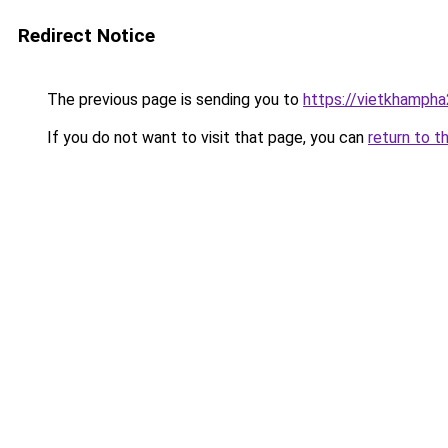
Redirect Notice
The previous page is sending you to
https://vietkhamph
If you do not want to visit that page, you can
return to t