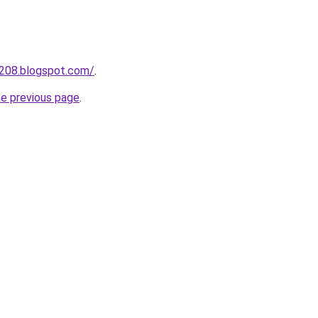
a208.blogspot.com/
.
he previous page
.