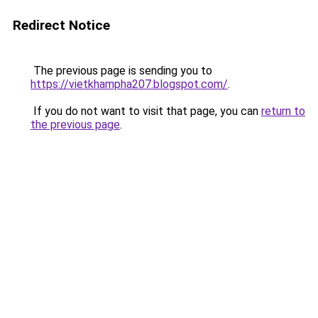
Redirect Notice
The previous page is sending you to
https://vietkhampha207.blogspot.com/
.
If you do not want to visit that page, you can
return to
the previous page
.