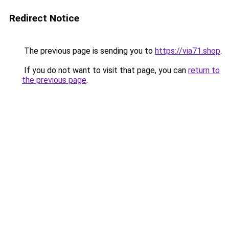
Redirect Notice
The previous page is sending you to
https://via71.shop
.
If you do not want to visit that page, you can
return to
the previous page
.