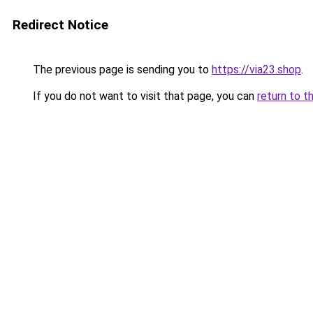
Redirect Notice
The previous page is sending you to
https://via23.shop
.
If you do not want to visit that page, you can
return to t