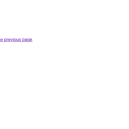
he previous page
.