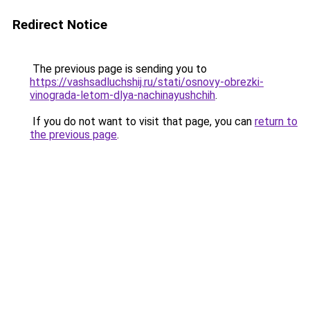
Redirect Notice
The previous page is sending you to
https://vashsadluchshij.ru/stati/osnovy-obrezki-
vinograda-letom-dlya-nachinayushchih
.
If you do not want to visit that page, you can
return to
the previous page
.