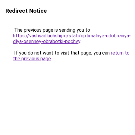
Redirect Notice
The previous page is sending you to
https://vashsadluchshij.ru/stati/optimalnye-udobreniya-
dlya-osenney-obrabotki-pochvy
.
If you do not want to visit that page, you can
return to
the previous page
.