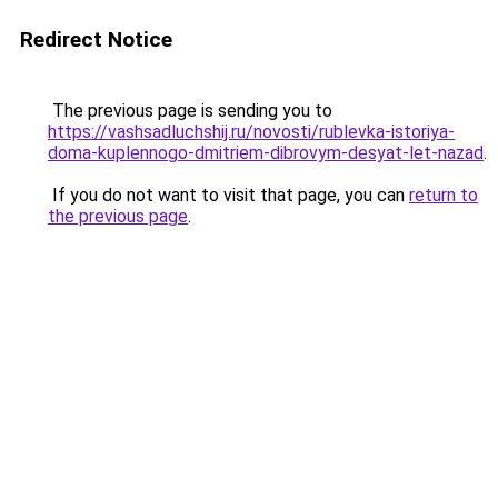
Redirect Notice
The previous page is sending you to
https://vashsadluchshij.ru/novosti/rublevka-istoriya-
doma-kuplennogo-dmitriem-dibrovym-desyat-let-nazad
.
If you do not want to visit that page, you can
return to
the previous page
.