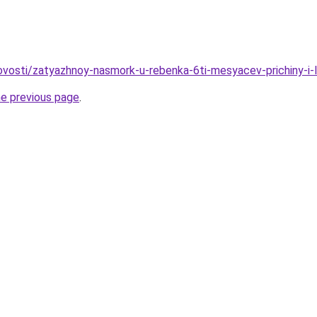
/novosti/zatyazhnoy-nasmork-u-rebenka-6ti-mesyacev-prichiny-i-
he previous page
.