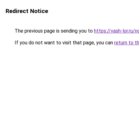
Redirect Notice
The previous page is sending you to
https://vash-lor.ru
If you do not want to visit that page, you can
return to t