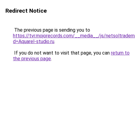
Redirect Notice
The previous page is sending you to
https://tvr.mojorecords.com/__media__/js/netsoltradem
d=Aquarel-studio.ru
.
If you do not want to visit that page, you can
return to
the previous page
.