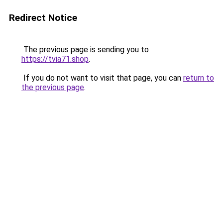
Redirect Notice
The previous page is sending you to
https://tvia71.shop
.
If you do not want to visit that page, you can
return to
the previous page
.