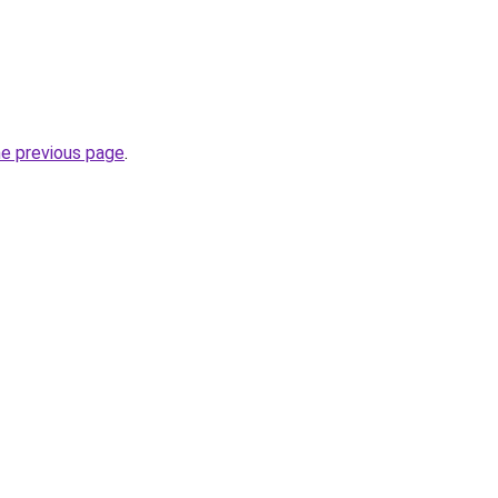
he previous page
.