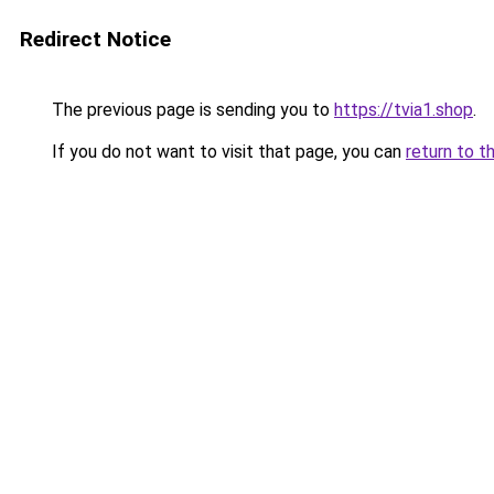
Redirect Notice
The previous page is sending you to
https://tvia1.shop
.
If you do not want to visit that page, you can
return to t