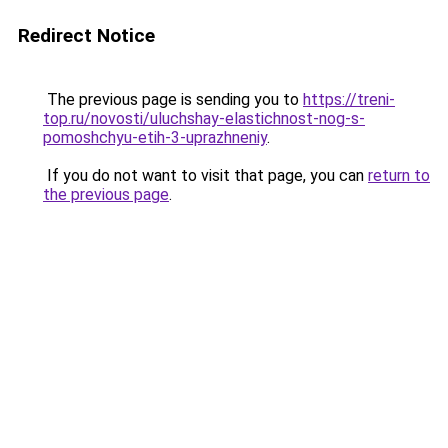
Redirect Notice
The previous page is sending you to
https://treni-
top.ru/novosti/uluchshay-elastichnost-nog-s-
pomoshchyu-etih-3-uprazhneniy
.
If you do not want to visit that page, you can
return to
the previous page
.