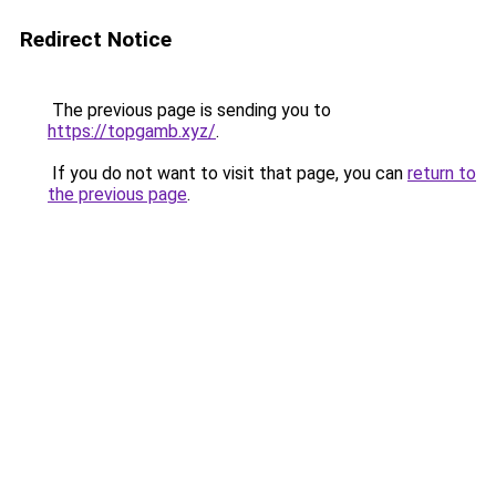
Redirect Notice
The previous page is sending you to
https://topgamb.xyz/
.
If you do not want to visit that page, you can
return to
the previous page
.