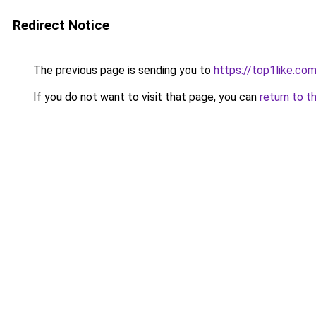
Redirect Notice
The previous page is sending you to
https://top1like.co
If you do not want to visit that page, you can
return to t