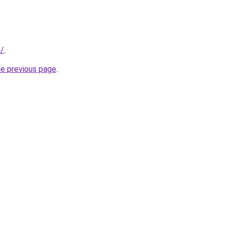
m/
.
he previous page
.