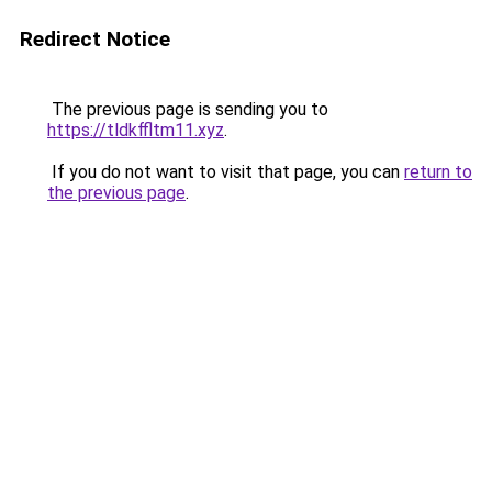
Redirect Notice
The previous page is sending you to
https://tldkffltm11.xyz
.
If you do not want to visit that page, you can
return to
the previous page
.