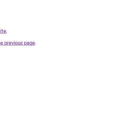
ite
.
he previous page
.