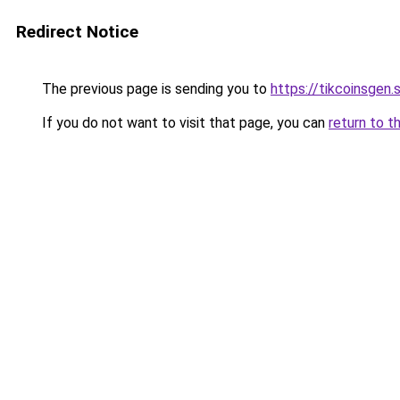
Redirect Notice
The previous page is sending you to
https://tikcoinsgen.s
If you do not want to visit that page, you can
return to t