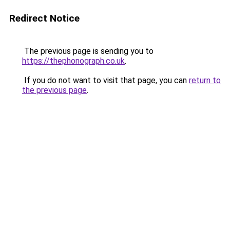
Redirect Notice
The previous page is sending you to
https://thephonograph.co.uk
.
If you do not want to visit that page, you can
return to
the previous page
.