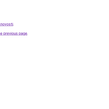
_novosti
.
he previous page
.