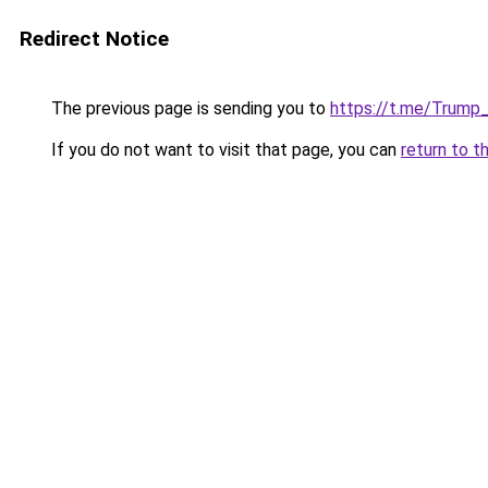
Redirect Notice
The previous page is sending you to
https://t.me/Trump
If you do not want to visit that page, you can
return to t