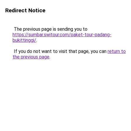
Redirect Notice
The previous page is sending you to
https://sumbar.switour.com/paket-tour-padang-
bukittinggi/
.
If you do not want to visit that page, you can
return to
the previous page
.