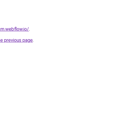
cm.webflow.io/
.
he previous page
.