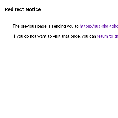
Redirect Notice
The previous page is sending you to
https://sua-nha-tph
If you do not want to visit that page, you can
return to t