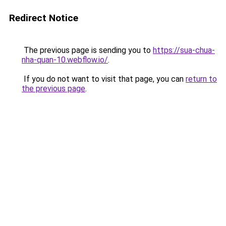
Redirect Notice
The previous page is sending you to
https://sua-chua-
nha-quan-10.webflow.io/
.
If you do not want to visit that page, you can
return to
the previous page
.