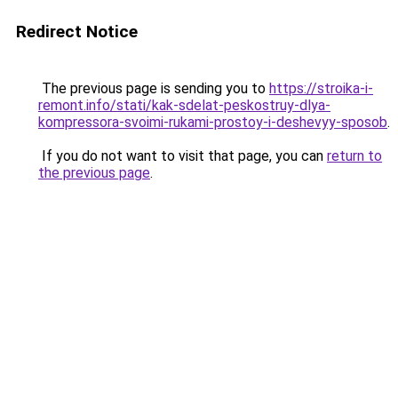
Redirect Notice
The previous page is sending you to
https://stroika-i-
remont.info/stati/kak-sdelat-peskostruy-dlya-
kompressora-svoimi-rukami-prostoy-i-deshevyy-sposob
.
If you do not want to visit that page, you can
return to
the previous page
.