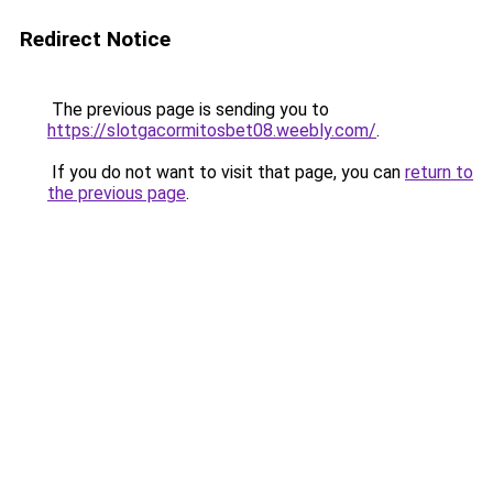
Redirect Notice
The previous page is sending you to
https://slotgacormitosbet08.weebly.com/
.
If you do not want to visit that page, you can
return to
the previous page
.