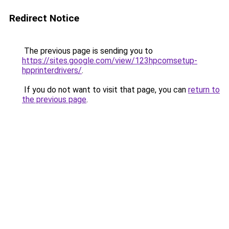
Redirect Notice
The previous page is sending you to
https://sites.google.com/view/123hpcomsetup-
hpprinterdrivers/
.
If you do not want to visit that page, you can
return to
the previous page
.