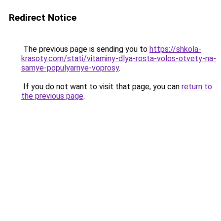
Redirect Notice
The previous page is sending you to
https://shkola-
krasoty.com/stati/vitaminy-dlya-rosta-volos-otvety-na-
samye-populyarnye-voprosy
.
If you do not want to visit that page, you can
return to
the previous page
.