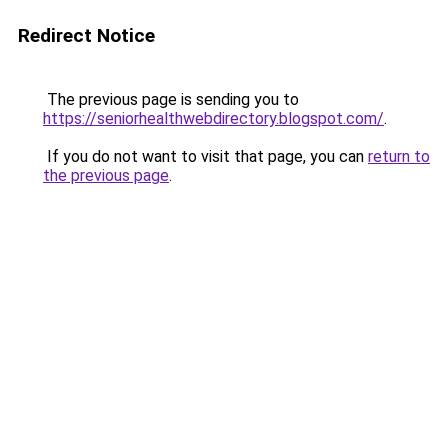
Redirect Notice
The previous page is sending you to
https://seniorhealthwebdirectory.blogspot.com/
.
If you do not want to visit that page, you can
return to
the previous page
.