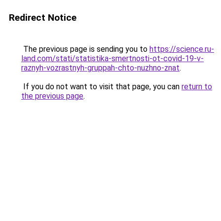
Redirect Notice
The previous page is sending you to
https://science.ru-
land.com/stati/statistika-smertnosti-ot-covid-19-v-
raznyh-vozrastnyh-gruppah-chto-nuzhno-znat
.
If you do not want to visit that page, you can
return to
the previous page
.