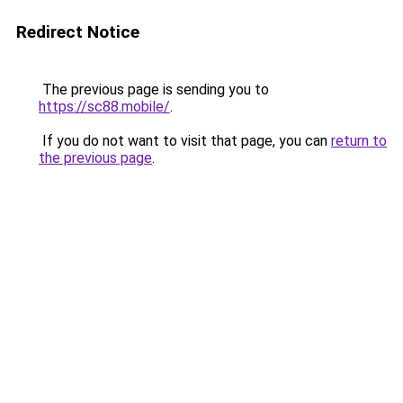
Redirect Notice
The previous page is sending you to
https://sc88.mobile/
.
If you do not want to visit that page, you can
return to
the previous page
.