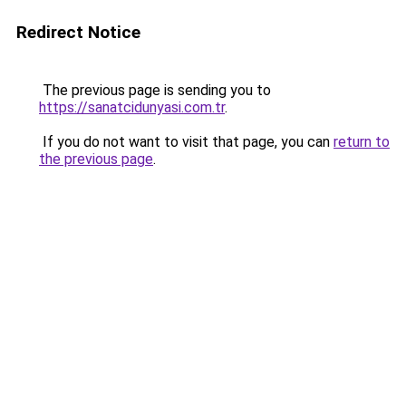
Redirect Notice
The previous page is sending you to
https://sanatcidunyasi.com.tr
.
If you do not want to visit that page, you can
return to
the previous page
.