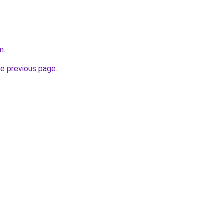
om
.
he previous page
.