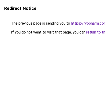
Redirect Notice
The previous page is sending you to
https://rybpharm.c
If you do not want to visit that page, you can
return to t