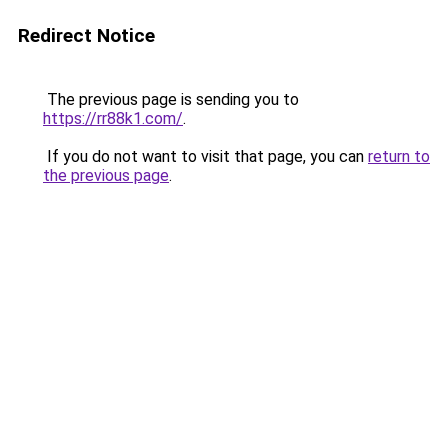
Redirect Notice
The previous page is sending you to
https://rr88k1.com/
.
If you do not want to visit that page, you can
return to
the previous page
.