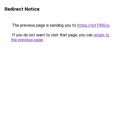
Redirect Notice
The previous page is sending you to
https://rpt1990.ru
.
If you do not want to visit that page, you can
return to
the previous page
.