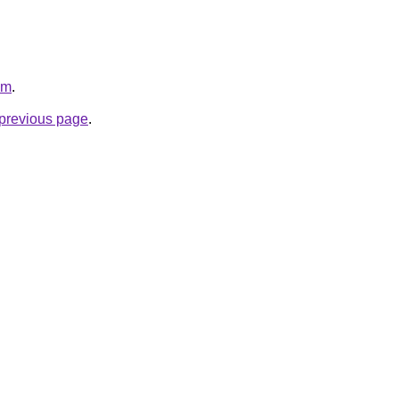
om
.
e previous page
.