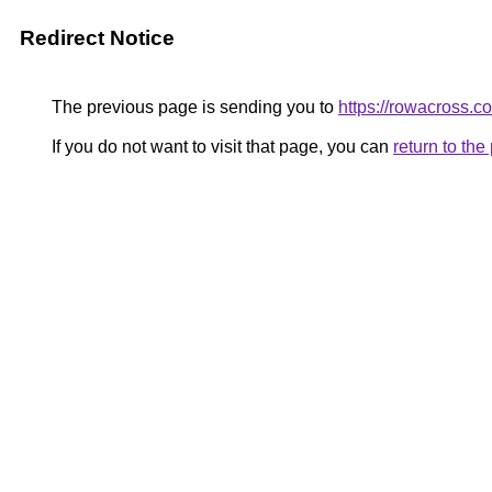
Redirect Notice
The previous page is sending you to
https://rowacross.c
If you do not want to visit that page, you can
return to th