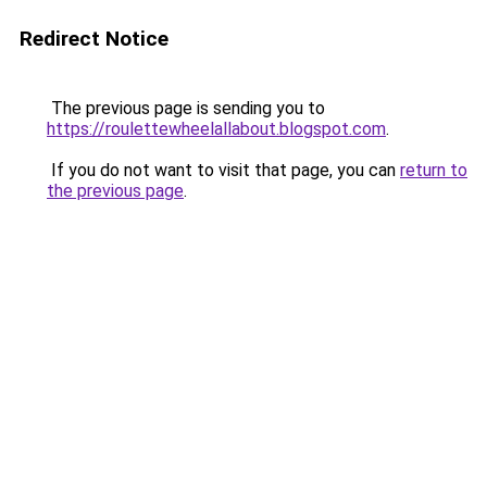
Redirect Notice
The previous page is sending you to
https://roulettewheelallabout.blogspot.com
.
If you do not want to visit that page, you can
return to
the previous page
.