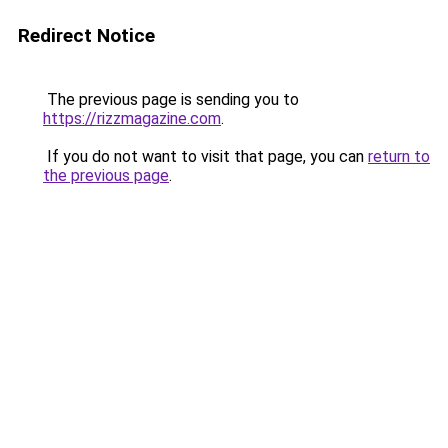
Redirect Notice
The previous page is sending you to
https://rizzmagazine.com
.
If you do not want to visit that page, you can
return to
the previous page
.